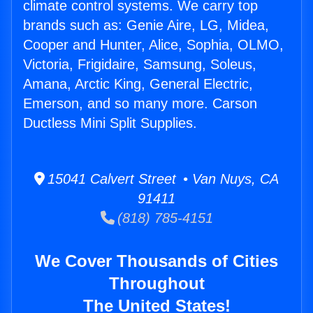
climate control systems. We carry top
brands such as: Genie Aire, LG, Midea,
Cooper and Hunter, Alice, Sophia, OLMO,
Victoria, Frigidaire, Samsung, Soleus,
Amana, Arctic King, General Electric,
Emerson, and so many more. Carson
Ductless Mini Split Supplies.
15041 Calvert Street • Van Nuys, CA
91411
(818) 785-4151
We Cover Thousands of Cities
Throughout
The United States!