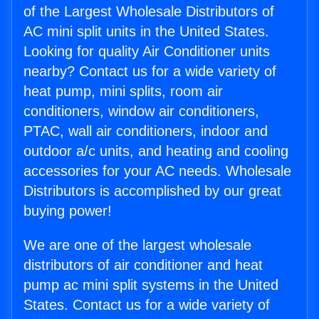
of the Largest Wholesale Distributors of
AC mini split units in the United States.
Looking for quality Air Conditioner units
nearby? Contact us for a wide variety of
heat pump, mini splits, room air
conditioners, window air conditioners,
PTAC, wall air conditioners, indoor and
outdoor a/c units, and heating and cooling
accessories for your AC needs. Wholesale
Distributors is accomplished by our great
buying power!
We are one of the largest wholesale
distributors of air conditioner and heat
pump ac mini split systems in the United
States. Contact us for a wide variety of