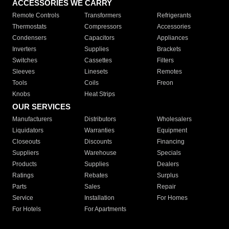
ACCESSORIES WE CARRY
Remote Controls
Transformers
Refrigerants
Thermostats
Compressors
Accessories
Condensers
Capacitors
Appliances
Inverters
Supplies
Brackets
Switches
Cassettes
Filters
Sleeves
Linesets
Remotes
Tools
Coils
Freon
Knobs
Heat Strips
OUR SERVICES
Manufacturers
Distributors
Wholesalers
Liquidators
Warranties
Equipment
Closeouts
Discounts
Financing
Suppliers
Warehouse
Specials
Products
Supplies
Dealers
Ratings
Rebates
Surplus
Parts
Sales
Repair
Service
Installation
For Homes
For Hotels
For Apartments