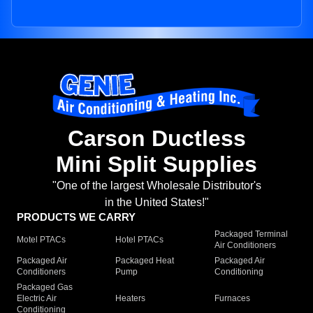
Carson Ductless
Mini Split Supplies
"One of the largest Wholesale Distributor's
in the United States!"
PRODUCTS WE CARRY
Packaged Terminal
Motel PTACs
Hotel PTACs
Air Conditioners
Packaged Air
Packaged Heat
Packaged Air
Conditioners
Pump
Conditioning
Packaged Gas
Electric Air
Heaters
Furnaces
Conditioning