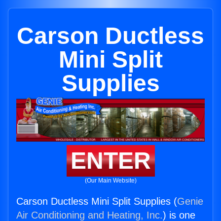
Carson Ductless
Mini Split
Supplies
ENTER
(Our Main Website)
Carson Ductless Mini Split Supplies (
Genie
Air Conditioning and Heating, Inc.
) is one