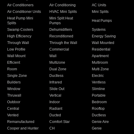
Air Conditioners
Air Conditioning
AC Units
Air Conditioner Units
HVAC Mini Splits
Mini Splits
Heat Pump Mini
Mini Split Heat
Heat Pumps
Splits
Pumps
Swamp Coolers
Dehumidifiers
Systems
High Efficiency
Reconditioned
Energy Saving
Through Wall
Through the Wall
Wall Mounted
Low Profile
Commercial
Residential
Wall Mount
Wall
Apartment
Efficient
Multizone
Multiroom
Room
Dual Zone
Multi Zone
Single Zone
Ductless
Electric
Builders
Infrared
Ventless
Window
Slide Out
Slimline
Thruwall
Vertical
Portable
Outdoor
Indoor
Bedroom
Central
Radiant
Rooftop
Vented
Ducted
Ductless
Remanufactured
Comfort Star
Genie Aire
Cooper and Hunter
CH
Genie